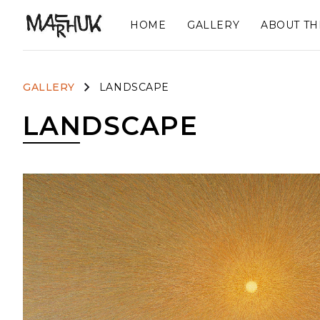
HOME
GALLERY
ABOUT TH
GALLERY
LANDSCAPE
LANDSCAPE