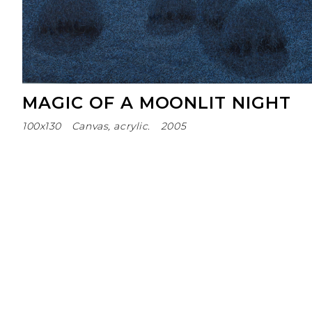
MAGIC OF A MOONLIT NIGHT
100х130
Canvas, acrylic.
2005