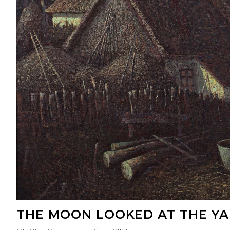
THE MOON LOOKED AT THE Y