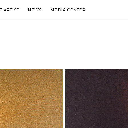
E ARTIST
NEWS
MEDIA CENTER