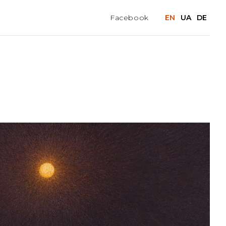
Facebook
EN
UA
DE