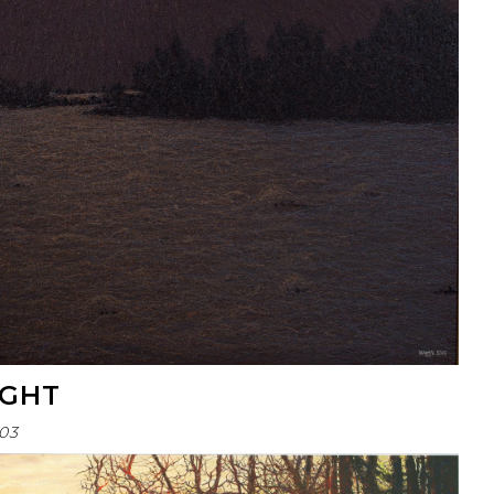
IGHT
03