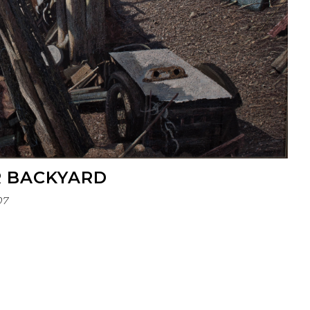
R BACKYARD
07