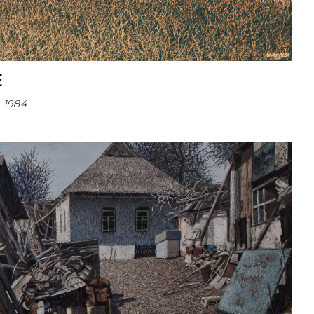
E
1984