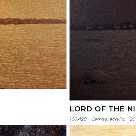
LORD OF THE N
100х120
Canvas, acrylic.
20