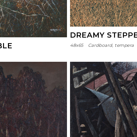
DREAMY STEPP
BLE
48х65
Cardboard, tempera