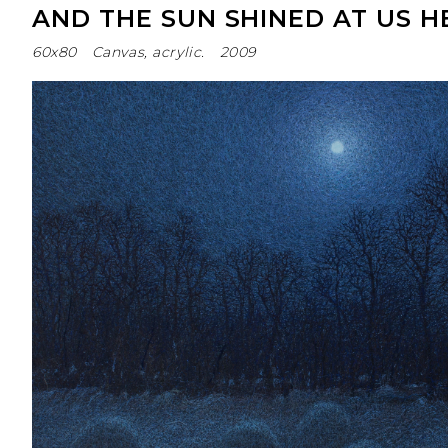
AND THE SUN SHINED AT US H
60х80
Canvas, acrylic.
2009