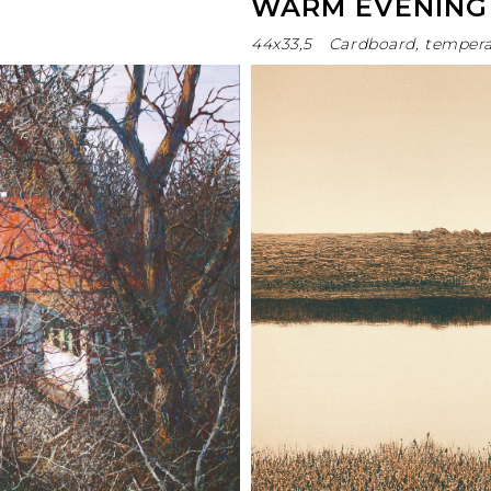
WARM EVENING
44х33,5
Cardboard, temper