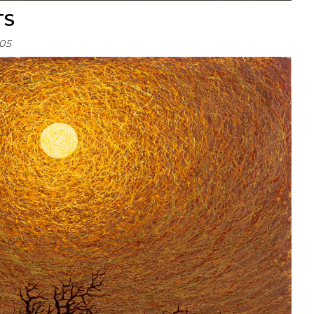
TS
05