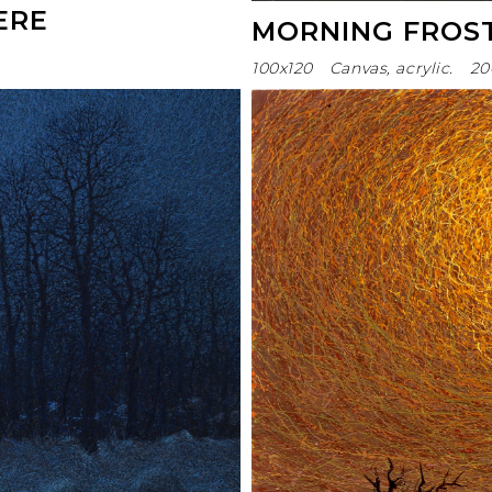
ERE
MORNING FROS
100х120
Canvas, acrylic.
20