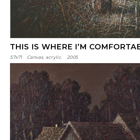
THIS IS WHERE I’M COMFORTA
57x71
Canvas, acrylic.
2005