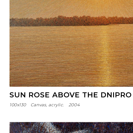
SUN ROSE ABOVE THE DNIPRO
100х130
Canvas, acrylic.
2004