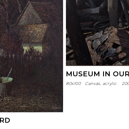
MUSEUM IN OU
80х100
Canvas, acrylic.
20
ARD