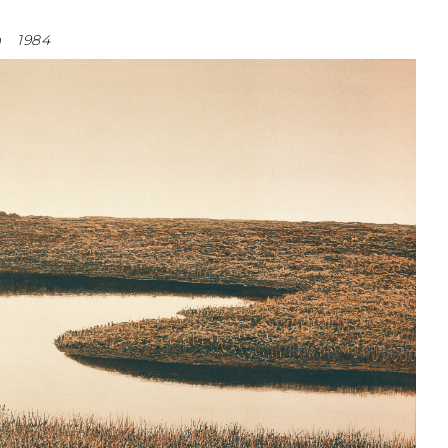
a
1984